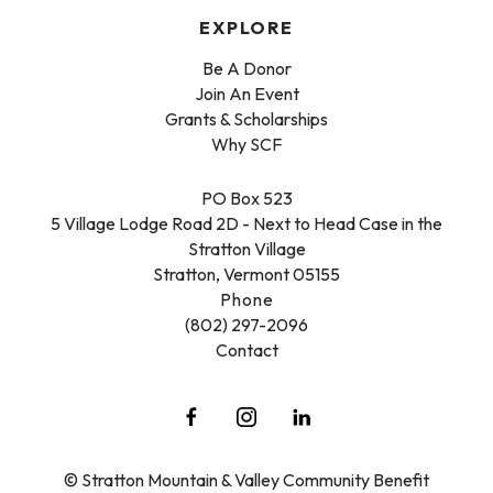
EXPLORE
Be A Donor
Join An Event
Grants & Scholarships
Why SCF
PO Box 523
5 Village Lodge Road 2D - Next to Head Case in the
Stratton Village
Stratton, Vermont 05155
Phone
(802) 297-2096
Contact
© Stratton Mountain & Valley Community Benefit