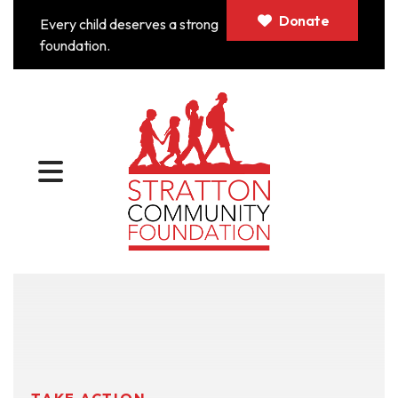
Donate
Every child deserves a strong
foundation.
MENU