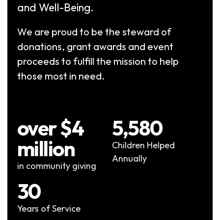
and Well-Being.
We are proud to be the steward of
donations, grant awards and event
proceeds to fulfill the mission to help
those most in need.
over $4
5,580
million
Children Helped
Annually
in community giving
30
Years of Service