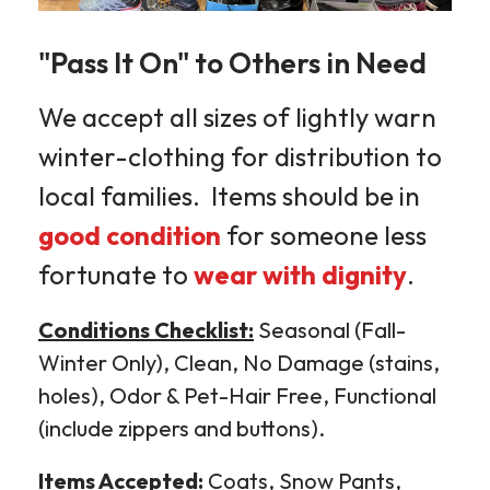
"Pass It On" to Others in Need
We accept all sizes of lightly warn
winter-clothing for distribution to
local families. Items should be in
good condition
for someone less
fortunate to
wear with dignity
.
Conditions Checklist:
Seasonal (Fall-
Winter Only), Clean, No Damage (stains,
holes), Odor & Pet-Hair Free, Functional
(include zippers and buttons).
Items Accepted:
Coats, Snow Pants,