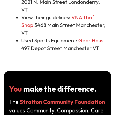
2021 N. Main Street Londonderry,
VT
View their guidelines:
VNA Thrift
Shop
5468 Main Street Manchester,
VT
Used Sports Equipment:
Gear Haus
497 Depot Street Manchester VT
You
make the difference.
The
Stratton Community Foundation
values Community, Compassion, Care