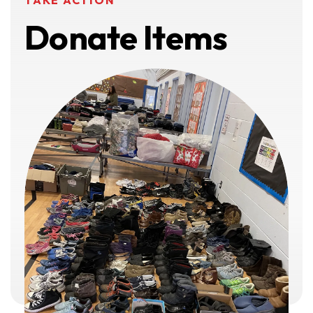
TAKE ACTION
Donate Items