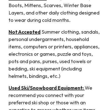
Boots, Mittens, Scarves, Winter Base
Layers, and other daily clothing designed
to wear during cold months.
Not Accepted
Summer clothing, sandals,
personal undergarments, household
items, computers or printers, appliances,
electronics or games, puzzle and toys,
pots and pans, purses, used towels or
bedding, ski equipment (including
helmets, bindings, etc.)
Used Ski/Snowboard Equipment:
We
recommend you connect with your
preferred ski shop or those with an
expertise to assess whether your items