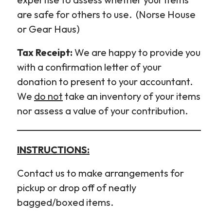
are safe for others to use. (Norse House
or Gear Haus)
Tax Receipt:
We are happy to provide you
with a confirmation letter of your
donation to present to your accountant.
We
do not
take an inventory of your items
nor assess a value of your contribution.
INSTRUCTIONS:
Contact us to make arrangements for
pickup or drop off of neatly
bagged/boxed items.