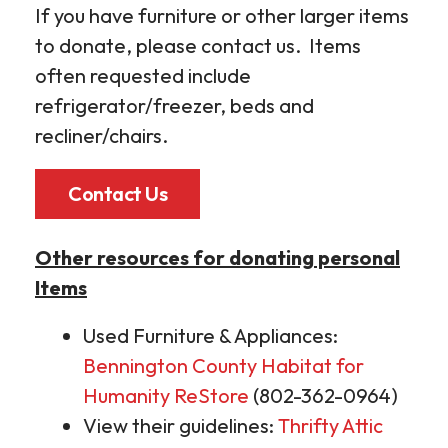
If you have furniture or other larger items
to donate, please contact us. Items
often requested include
refrigerator/freezer, beds and
recliner/chairs.
Contact Us
Other resources for donating personal
Items
Used Furniture & Appliances:
Bennington County Habitat for
Humanity ReStore
(802-362-0964)
View their guidelines:
Thrifty Attic