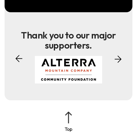
Thank you to our major
supporters.