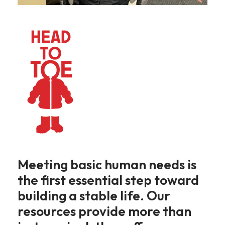
Meeting basic human needs is
the first essential step toward
building a stable life. Our
resources provide more than