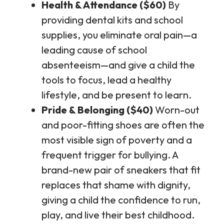
Health & Attendance ($60)
By
providing dental kits and school
supplies, you eliminate oral pain—a
leading cause of school
absenteeism—and give a child the
tools to focus, lead a healthy
lifestyle, and be present to learn.
Pride & Belonging ($40)
Worn-out
and poor-fitting shoes are often the
most visible sign of poverty and a
frequent trigger for bullying. A
brand-new pair of sneakers that fit
replaces that shame with dignity,
giving a child the confidence to run,
play, and live their best childhood.