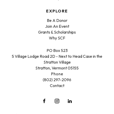
EXPLORE
Be A Donor
Join An Event
Grants & Scholarships
Why SCF
PO Box 523
5 Village Lodge Road 2D - Next to Head Case in the
Stratton Village
Stratton, Vermont 05155
Phone
(802) 297-2096
Contact