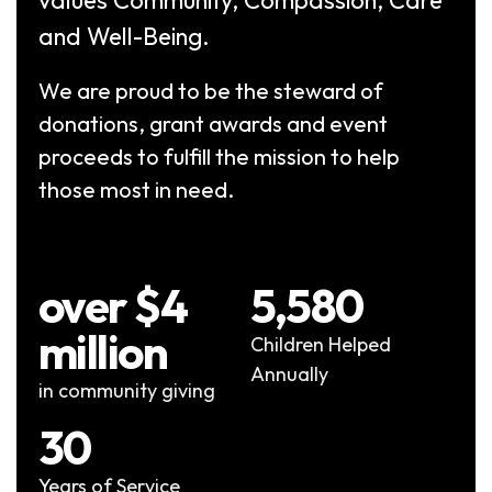
and Well-Being.
We are proud to be the steward of
donations, grant awards and event
proceeds to fulfill the mission to help
those most in need.
over $4
5,580
million
Children Helped
Annually
in community giving
30
Years of Service