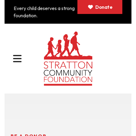
Donate
Every child deserves a strong
foundation.
MENU