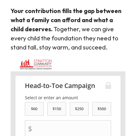
Your contribution fills the gap between
what a family can afford and what a
child deserves.
Together, we can give
every child the foundation they need to
stand tall, stay warm, and succeed.