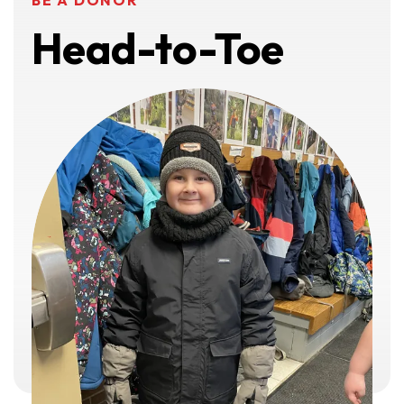
BE A DONOR
Head-to-Toe