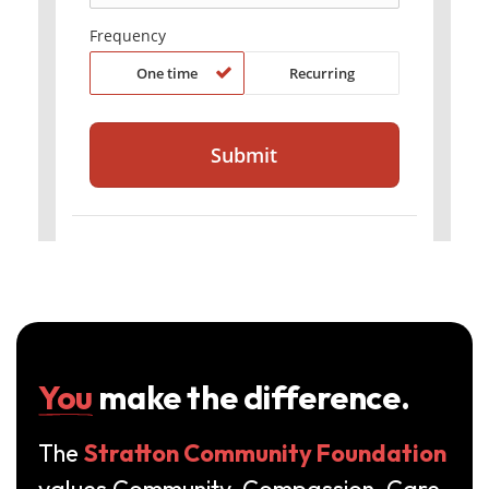
You
make the difference.
The
Stratton Community Foundation
values Community, Compassion, Care