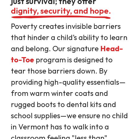
just survival; they offer
dignity, security, and hope.
Poverty creates invisible barriers
that hinder a child’s ability to learn
and belong. Our signature
Head-
to-Toe
program is designed to
tear those barriers down. By
providing high-quality essentials—
from warm winter coats and
rugged boots to dental kits and
school supplies—we ensure no child
in Vermont has to walk into a
classroom feeling "less than"