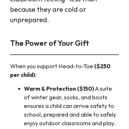
because they are cold or
unprepared.
The Power of Your Gift
When you support Head-to-Toe
($250
per child)
:
Warm & Protection ($150)
A suite
of winter gear, socks, and boots
ensures a child can arrive safety to
school, prepared and able to safely
enjoy outdoor classrooms and play.