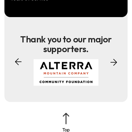
Thank you to our major
supporters.