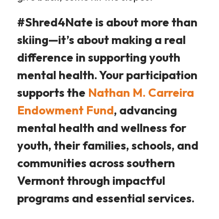
#Shred4Nate is about more than
skiing—it’s about making a real
difference in supporting youth
mental health. Your participation
supports the
Nathan M. Carreira
Endowment Fund
, advancing
mental health and wellness for
youth, their families, schools, and
communities across southern
Vermont through impactful
programs and essential services.