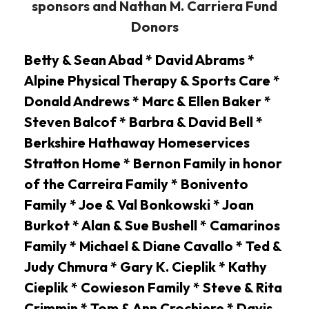
sponsors and Nathan M. Carriera Fund
Donors
Betty & Sean Abad * David Abrams *
Alpine Physical Therapy & Sports Care *
Donald Andrews * Marc & Ellen Baker *
Steven Balcof * Barbra & David Bell *
Berkshire Hathaway Homeservices
Stratton Home * Bernon Family in honor
of the Carreira Family * Bonivento
Family * Joe & Val Bonkowski * Joan
Burkot * Alan & Sue Bushell * Camarinos
Family * Michael & Diane Cavallo * Ted &
Judy Chmura * Gary K. Cieplik * Kathy
Cieplik * Cowieson Family * Steve & Rita
Crimmin * Tom & Ann Crochiere * Davis