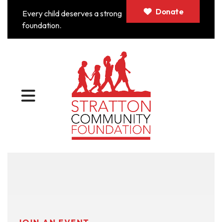
Donate
Every child deserves a strong
foundation.
MENU