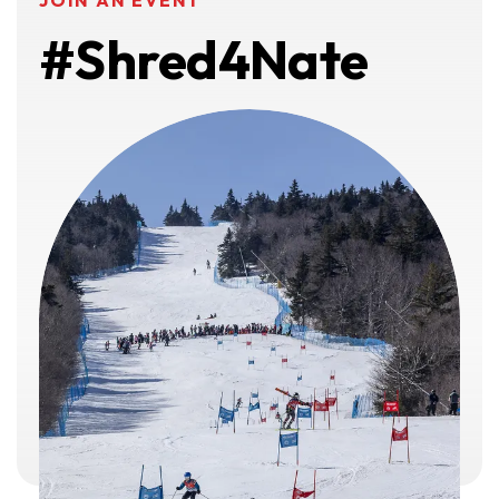
JOIN AN EVENT
#Shred4Nate