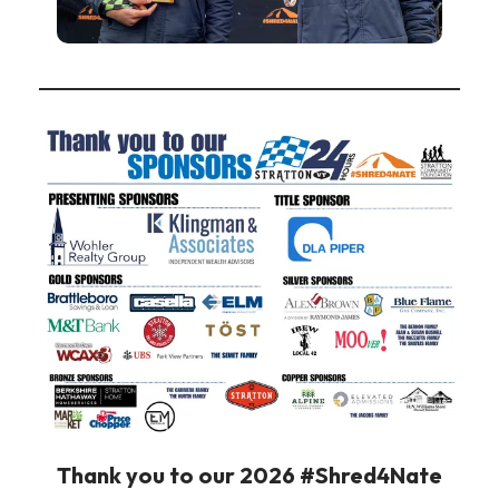
Thank you to our 2026 #Shred4Nate