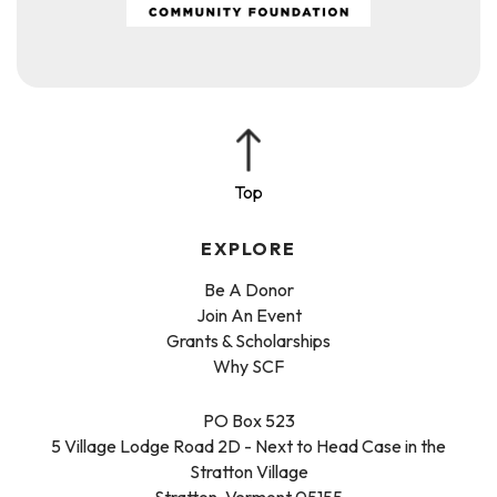
EXPLORE
Be A Donor
Join An Event
Grants & Scholarships
Why SCF
PO Box 523
5 Village Lodge Road 2D - Next to Head Case in the
Stratton Village