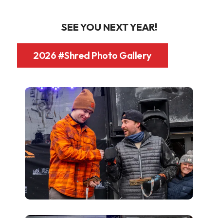
SEE YOU NEXT YEAR!
2026 #Shred Photo Gallery
Shred26