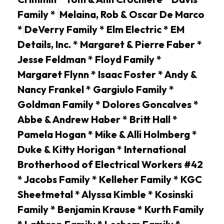
Family *
Melaina, Rob & Oscar De Marco
*
DeVerry Family * Elm Electric * EM
Details, Inc. * Margaret & Pierre Faber *
Jesse Feldman * Floyd Family *
Margaret Flynn * Isaac Foster * Andy &
Nancy Frankel * Gargiulo Family *
Goldman Family * Dolores Goncalves *
Abbe & Andrew Haber * Britt Hall *
Pamela Hogan * Mike & Alli Holmberg *
Duke & Kitty Horigan * International
Brotherhood of Electrical Workers #42
* Jacobs Family * Kelleher Family * KGC
Sheetmetal * Alyssa Kimble * Kosinski
Family * Benjamin Krause * Kurth Family