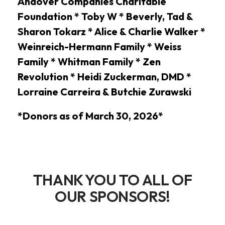
Andover Companies Charitable
Foundation * Toby W * Beverly, Tad &
Sharon Tokarz * Alice & Charlie Walker *
Weinreich-Hermann Family * Weiss
Family * Whitman Family * Zen
Revolution * Heidi Zuckerman, DMD *
Lorraine Carreira & Butchie Zurawski
*Donors as of March 30, 2026*
THANK YOU TO ALL OF
OUR SPONSORS!