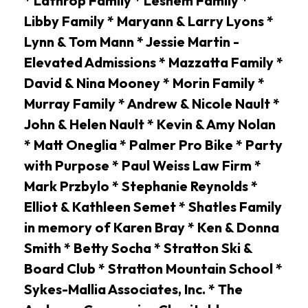
* Lathrop Family * Leshem Family *
Libby Family * Maryann & Larry Lyons *
Lynn & Tom Mann * Jessie Martin -
Elevated Admissions * Mazzatta Family *
David & Nina Mooney * Morin Family *
Murray Family * Andrew & Nicole Nault *
John & Helen Nault * Kevin & Amy Nolan
* Matt Oneglia * Palmer Pro Bike * Party
with Purpose * Paul Weiss Law Firm *
Mark Przbylo * Stephanie Reynolds *
Elliot & Kathleen Semet * Shatles Family
in memory of Karen Bray * Ken & Donna
Smith * Betty Socha * Stratton Ski &
Board Club * Stratton Mountain School *
Sykes-Mallia Associates, Inc. * The