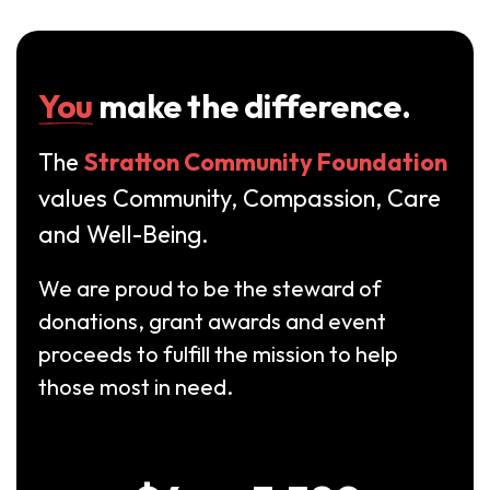
You
make the difference.
The
Stratton Community Foundation
values Community, Compassion, Care
and Well-Being.
We are proud to be the steward of
donations, grant awards and event
proceeds to fulfill the mission to help
those most in need.