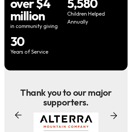
over $4
5,580
million
Children Helped
Annually
in community giving
30
Years of Service
Thank you to our major
supporters.