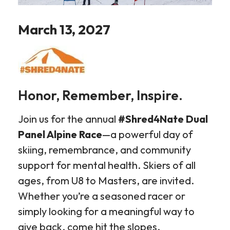
March 13, 2027
Honor, Remember, Inspire.
Join us for the annual
#Shred4Nate Dual
Panel Alpine Race
—a powerful day of
skiing, remembrance, and community
support for mental health. Skiers of all
ages, from U8 to Masters, are invited.
Whether you’re a seasoned racer or
simply looking for a meaningful way to
give back, come hit the slopes.