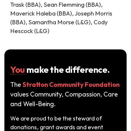
Trask (BBA), Sean Flemming (BBA),
Maverick Haleba (BBA), Joseph Morris
(BBA), Samantha Morse (L&G), Cody
Hescock (L&G)
You
make the difference.
The
Stratton Community Foundation
values Community, Compassion, Care
and Well-Being.
We are proud to be the steward of
donations, grant awards and event