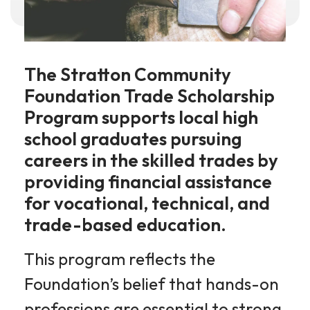
The Stratton Community
Foundation Trade Scholarship
Program supports local high
school graduates pursuing
careers in the skilled trades by
providing financial assistance
for vocational, technical, and
trade-based education.
This program reflects the
Foundation’s belief that hands-on
professions are essential to strong