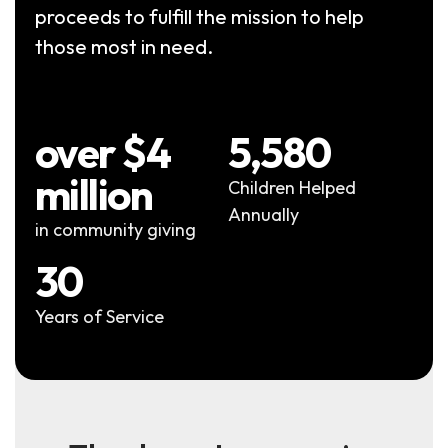
proceeds to fulfill the mission to help
those most in need.
over $4
5,580
million
Children Helped
Annually
in community giving
30
Years of Service