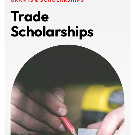
GRANTS & SCHOLARSHIPS
Trade
Scholarships