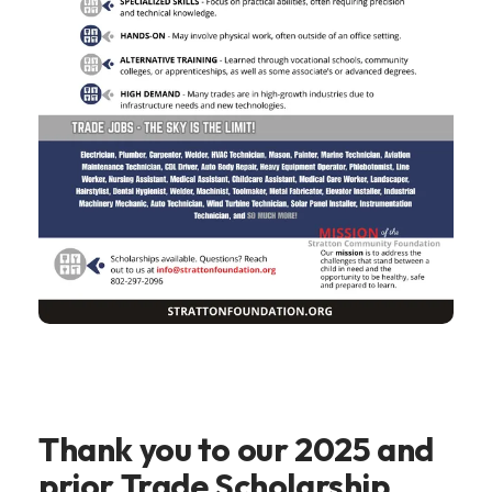
Thank you to our 2025 and
prior Trade Scholarship