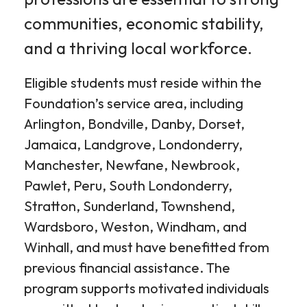
communities, economic stability,
and a thriving local workforce.
Eligible students must reside within the
Foundation’s service area, including
Arlington, Bondville, Danby, Dorset,
Jamaica, Landgrove, Londonderry,
Manchester, Newfane, Newbrook,
Pawlet, Peru, South Londonderry,
Stratton, Sunderland, Townshend,
Wardsboro, Weston, Windham, and
Winhall, and must have benefitted from
previous financial assistance. The
program supports motivated individuals