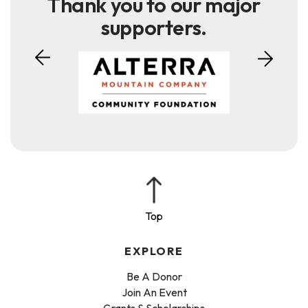
Thank you to our major
supporters.
EXPLORE
Be A Donor
Join An Event
Grants & Scholarships