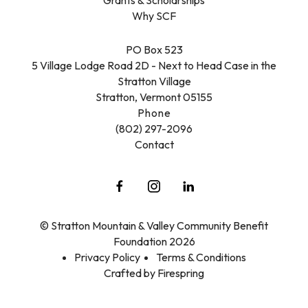
Why SCF
PO Box 523
5 Village Lodge Road 2D - Next to Head Case in the
Stratton Village
Stratton, Vermont 05155
Phone
(802) 297-2096
Contact
© Stratton Mountain & Valley Community Benefit
Foundation 2026
Privacy Policy
Terms & Conditions
Crafted by
Firespring