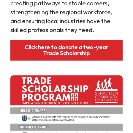
creating pathways to stable careers,
strengthening the regional workforce,
and ensuring local industries have the
skilled professionals they need.
Click here to donate a two-year
Trade Scholarship