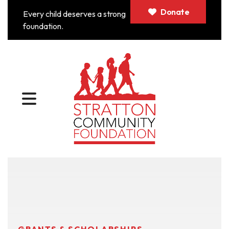
Donate
Every child deserves a strong
foundation.
MENU