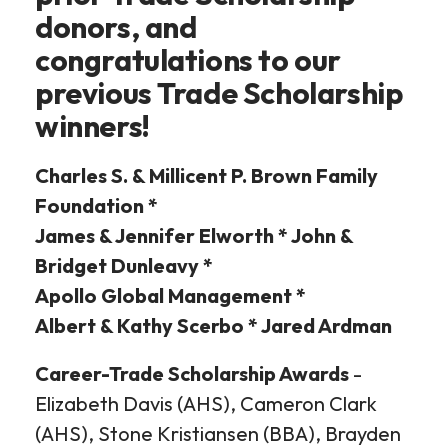
donors, and
congratulations to our
previous Trade Scholarship
winners!
Charles S. & Millicent P. Brown Family
Foundation *
James & Jennifer Elworth * John &
Bridget Dunleavy *
Apollo Global Management *
Albert & Kathy Scerbo * Jared Ardman
Career-Trade Scholarship Awards
-
Elizabeth Davis (AHS), Cameron Clark
(AHS), Stone Kristiansen (BBA), Brayden