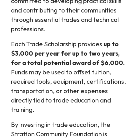
committed to developing practical skills
and contributing to their communities
through essential trades and technical
professions.
Each Trade Scholarship provides
up to
$3,000 per year for up to two years,
for a total potential award of $6,000.
Funds may be used to offset tuition,
required tools, equipment, certifications,
transportation, or other expenses
directly tied to trade education and
training.
By investing in trade education, the
Stratton Community Foundation is