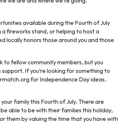
ere we are and where we're going.
tunities available during the Fourth of July
 a fireworks stand, or helping to host a
ed locally honors those around you and those
ack to fellow community members, but you
 support. If you’re looking for something to
teermatch.org for Independence Day ideas.
 your family this Fourth of July. There are
able to be with their families this holiday,
r them by valuing the time that you have with