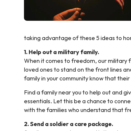
taking advantage of these 5 ideas to hon
1. Help out a military family.
When it comes to freedom, our military f
loved ones to stand on the front lines and 
family in your community know that their 
Find a family near you to help out and gi
essentials. Let this be a chance to conn
with the families who understand that fr
2. Send a soldier a care package.