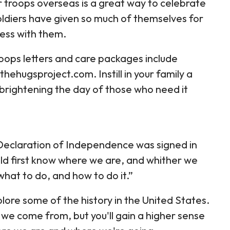
 troops overseas is a great way to celebrate
ldiers have given so much of themselves for
ness with them.
roops letters and care packages include
ehugsproject.com. Instill in your family a
 brightening the day of those who need it
 Declaration of Independence was signed in
uld first know where we are, and whither we
what to do, and how to do it.”
ore some of the history in the United States.
 we come from, but you'll gain a higher sense