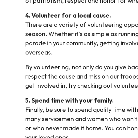
of patriotism, respect and honor for wh
4. Volunteer for a local cause.
There are a variety of volunteering oppor
season. Whether it's as simple as running
parade in your community, getting involv
overseas.
By volunteering, not only do you give b
respect the cause and mission our troops
get involved in, try checking out volun
5. Spend time with your family.
Finally, be sure to spend quality time with
many servicemen and women who won't be 
or who never made it home. You can hono
your loved ones.