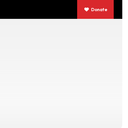
Donate