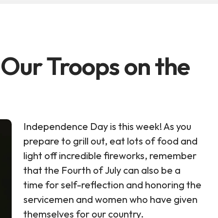
 Our Troops on the
Independence Day is this week! As you
prepare to grill out, eat lots of food and
light off incredible fireworks, remember
that the Fourth of July can also be a
time for self-reflection and honoring the
servicemen and women who have given
themselves for our country.