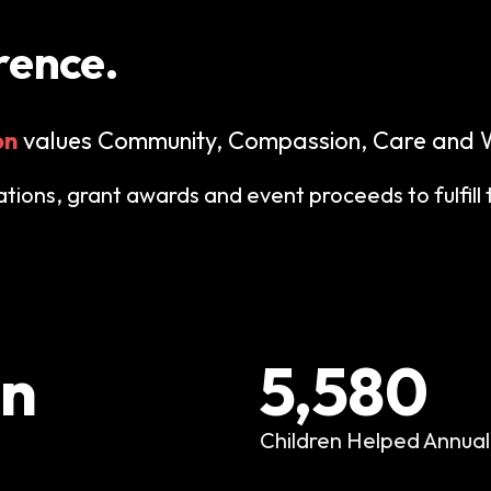
rence.
on
values Community, Compassion, Care and W
ions, grant awards and event proceeds to fulfill 
on
5,580
Children Helped Annual