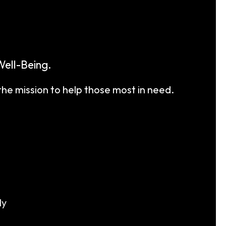
ell-Being.
the mission to help those most in need.
ly