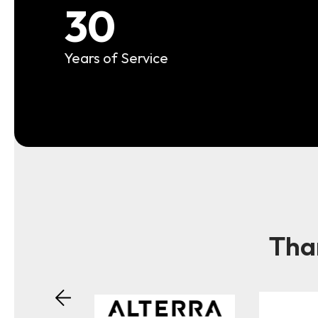
30
Years of Service
Than