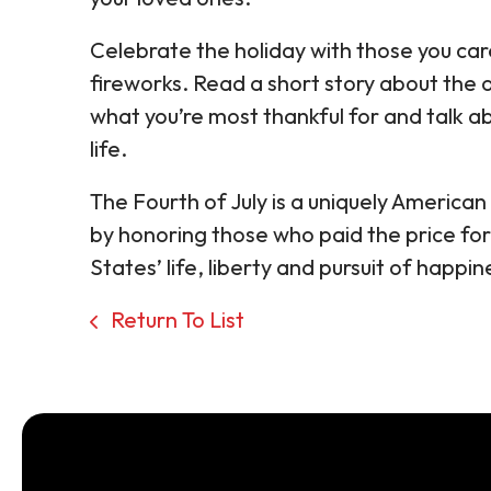
Celebrate the holiday with those you car
fireworks. Read a short story about the 
what you’re most thankful for and talk ab
life.
The Fourth of July is a uniquely America
by honoring those who paid the price f
States’ life, liberty and pursuit of happin
Return To List