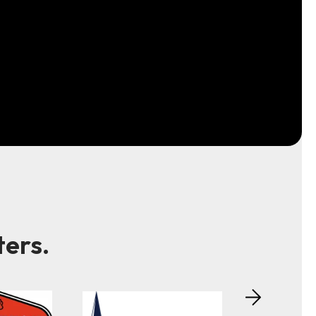
ters.