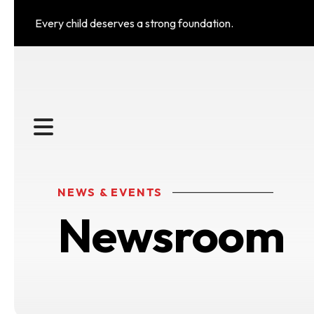
Every child deserves a strong foundation.
MENU
NEWS & EVENTS
Newsroom