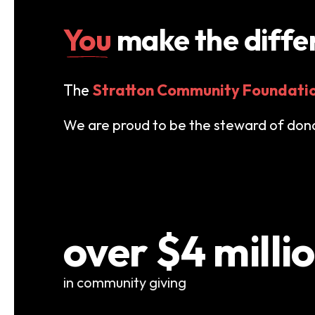
You
make the diffe
The
Stratton Community Foundati
We are proud to be the steward of donat
over $4 milli
in community giving