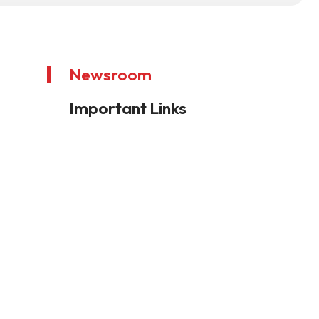
Newsroom
Important Links