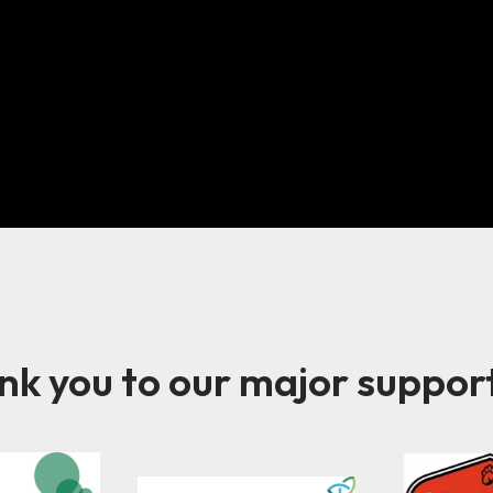
k you to our major suppor