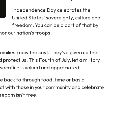
Independence Day celebrates the
United States' sovereignty, culture and
freedom. You can be a part of that by
or our nation's troops.
amilies know the cost. They've given up their
protect us. This Fourth of July, let a military
sacrifice is valued and appreciated.
ve back to through food, time or basic
ect with those in your community and celebrate
eedom isn't free.