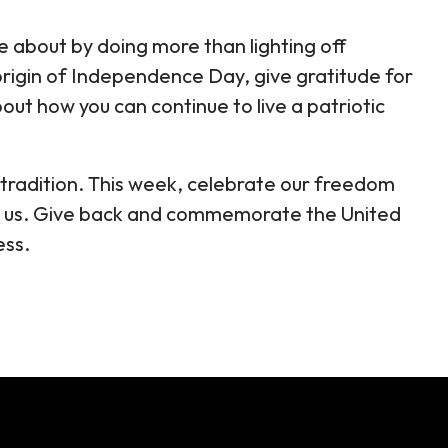
e about by doing more than lighting off
origin of Independence Day, give gratitude for
out how you can continue to live a patriotic
n tradition. This week, celebrate our freedom
or us. Give back and commemorate the United
ess.