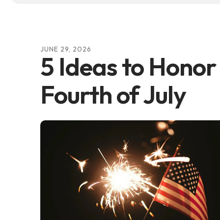
JUNE
29
,
2026
5 Ideas to Honor
Fourth of July