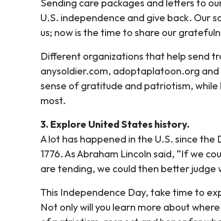
Sending care packages and letters to our
U.S. independence and give back. Our so
us; now is the time to share our grateful
Different organizations that help send t
anysoldier.com, adoptaplatoon.org and th
sense of gratitude and patriotism, while
most.
3. Explore United States history.
A lot has happened in the U.S. since the
1776. As Abraham Lincoln said, “If we co
are tending, we could then better judge 
This Independence Day, take time to expl
Not only will you learn more about where