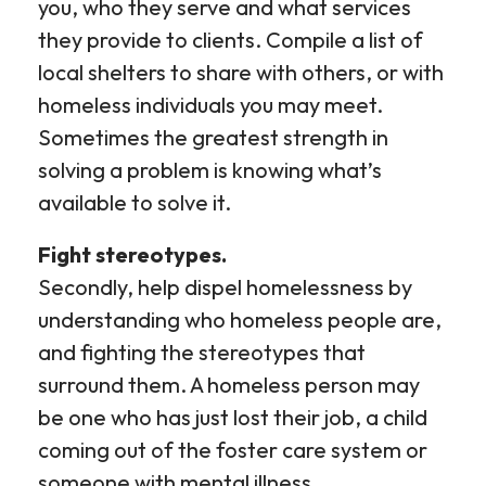
you, who they serve and what services
they provide to clients. Compile a list of
local shelters to share with others, or with
homeless individuals you may meet.
Sometimes the greatest strength in
solving a problem is knowing what’s
available to solve it.
Fight stereotypes.
Secondly, help dispel homelessness by
understanding who homeless people are,
and fighting the stereotypes that
surround them. A homeless person may
be one who has just lost their job, a child
coming out of the foster care system or
someone with mental illness.