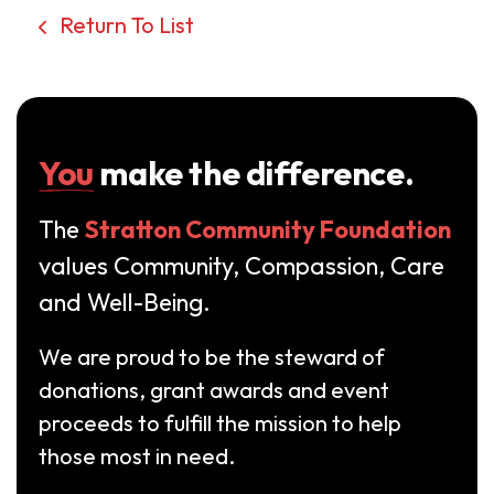
Return To List
You
make the difference.
The
Stratton Community Foundation
values Community, Compassion, Care
and Well-Being.
We are proud to be the steward of
donations, grant awards and event
proceeds to fulfill the mission to help
those most in need.