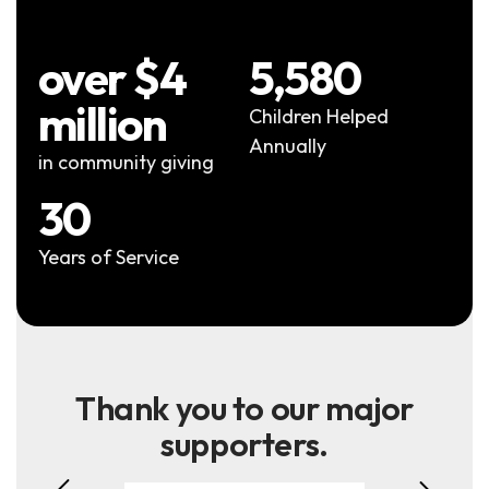
over $4
5,580
million
Children Helped
Annually
in community giving
30
Years of Service
Thank you to our major
supporters.