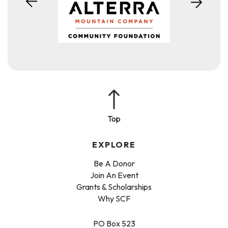
EXPLORE
Be A Donor
Join An Event
Grants & Scholarships
Why SCF
PO Box 523