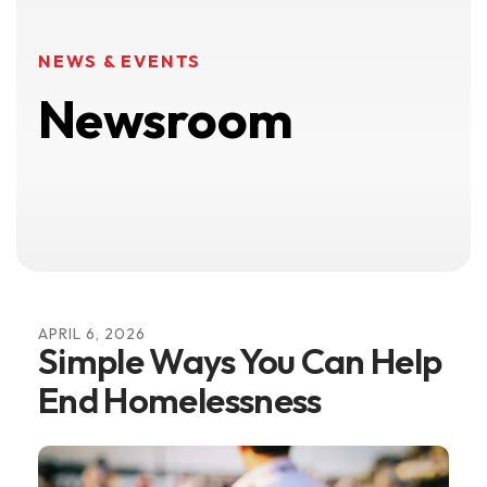
NEWS & EVENTS
Newsroom
APRIL
6
,
2026
Simple Ways You Can Help
End Homelessness