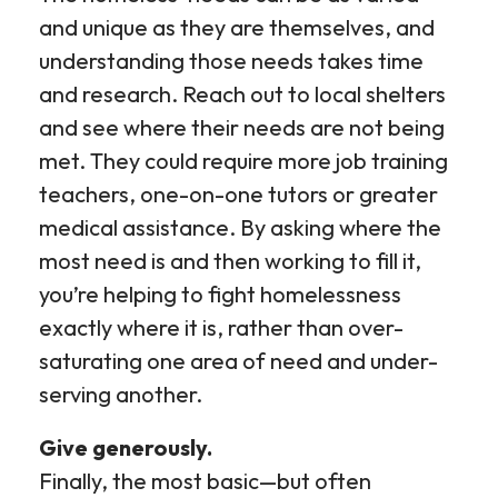
and unique as they are themselves, and
understanding those needs takes time
and research. Reach out to local shelters
and see where their needs are not being
met. They could require more job training
teachers, one-on-one tutors or greater
medical assistance. By asking where the
most need is and then working to fill it,
you’re helping to fight homelessness
exactly where it is, rather than over-
saturating one area of need and under-
serving another.
Give generously.
Finally, the most basic—but often