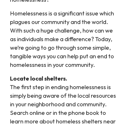
Homelessness is a significant issue which
plagues our community and the world.
With such a huge challenge, how can we
as individuals make a difference? Today,
we’re going to go through some simple,
tangible ways you can help put an end to
homelessness in your community.
Locate local shelters.
The first step in ending homelessness is
simply being aware of the local resources
in your neighborhood and community.
Search online or in the phone book to
learn more about homeless shelters near