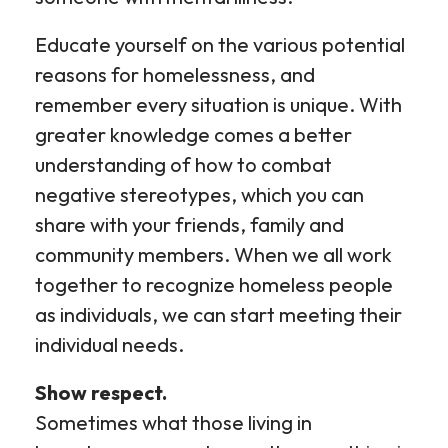
Educate yourself on the various potential
reasons for homelessness, and
remember every situation is unique. With
greater knowledge comes a better
understanding of how to combat
negative stereotypes, which you can
share with your friends, family and
community members. When we all work
together to recognize homeless people
as individuals, we can start meeting their
individual needs.
Show respect.
Sometimes what those living in