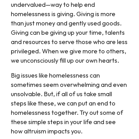
undervalued—way to help end
homelessness is giving. Giving is more
than just money and gently used goods.
Giving can be giving up your time, talents
and resources to serve those who are less
privileged. When we give more to others,
we unconsciously fill up our own hearts.
Big issues like homelessness can
sometimes seem overwhelming and even
unsolvable. But, if all of us take small
steps like these, we can put an end to
homelessness together. Try out some of
these simple steps in your life and see
how altruism impacts you.