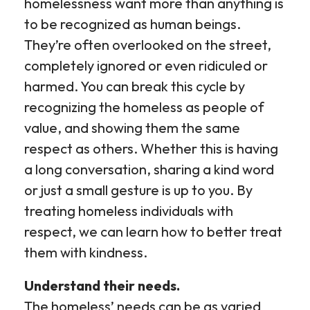
homelessness want more than anything is
to be recognized as human beings.
They’re often overlooked on the street,
completely ignored or even ridiculed or
harmed. You can break this cycle by
recognizing the homeless as people of
value, and showing them the same
respect as others. Whether this is having
a long conversation, sharing a kind word
or just a small gesture is up to you. By
treating homeless individuals with
respect, we can learn how to better treat
them with kindness.
Understand their needs.
The homeless’ needs can be as varied