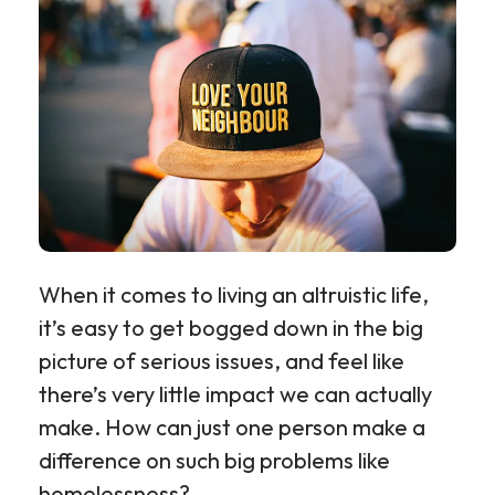
When it comes to living an altruistic life,
it’s easy to get bogged down in the big
picture of serious issues, and feel like
there’s very little impact we can actually
make. How can just one person make a
difference on such big problems like
homelessness?