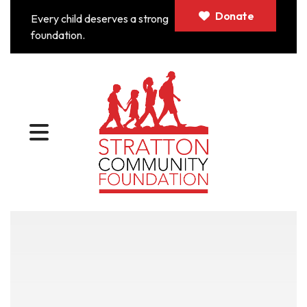
Donate
Every child deserves a strong
foundation.
MENU