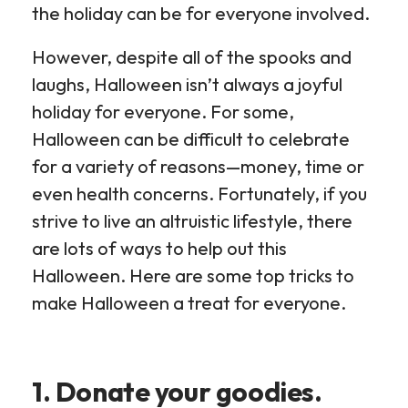
the holiday can be for everyone involved.
However, despite all of the spooks and
laughs, Halloween isn’t always a joyful
holiday for everyone. For some,
Halloween can be difficult to celebrate
for a variety of reasons—money, time or
even health concerns. Fortunately, if you
strive to live an altruistic lifestyle, there
are lots of ways to help out this
Halloween. Here are some top tricks to
make Halloween a treat for everyone.
1. Donate your goodies.