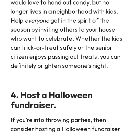
would love to hand out candy, but no
longer lives in a neighborhood with kids.
Help
everyone
get in the spirit of the
season by inviting others to your house
who want to celebrate. Whether the kids
can trick-or-treat safely or the senior
citizen enjoys passing out treats, you can
definitely brighten someone’s night.
4. Host a Halloween
fundraiser.
If you’re into throwing parties, then
consider hosting a Halloween fundraiser