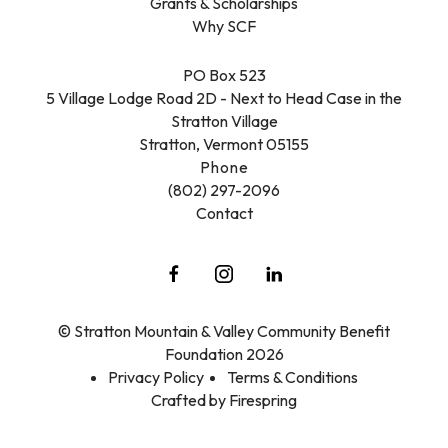
Grants & Scholarships
Why SCF
PO Box 523
5 Village Lodge Road 2D - Next to Head Case in the
Stratton Village
Stratton, Vermont 05155
Phone
(802) 297-2096
Contact
© Stratton Mountain & Valley Community Benefit
Foundation 2026
Privacy Policy
Terms & Conditions
Crafted by
Firespring