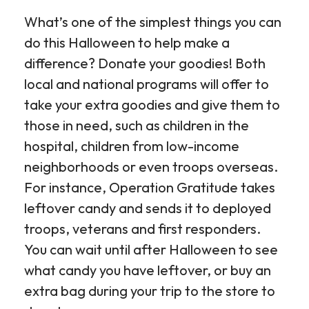
What’s one of the simplest things you can
do this Halloween to help make a
difference? Donate your goodies! Both
local and national programs will offer to
take your extra goodies and give them to
those in need, such as children in the
hospital, children from low-income
neighborhoods or even troops overseas.
For instance, Operation Gratitude takes
leftover candy and sends it to deployed
troops, veterans and first responders.
You can wait until after Halloween to see
what candy you have leftover, or buy an
extra bag during your trip to the store to