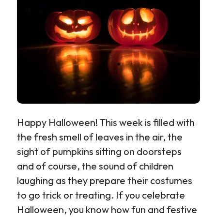
Happy Halloween! This week is filled with
the fresh smell of leaves in the air, the
sight of pumpkins sitting on doorsteps
and of course, the sound of children
laughing as they prepare their costumes
to go trick or treating. If you celebrate
Halloween, you know how fun and festive