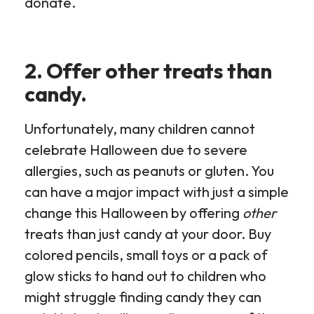
donate.
2. Offer other treats than
candy.
Unfortunately, many children cannot
celebrate Halloween due to severe
allergies, such as peanuts or gluten. You
can have a major impact with just a simple
change this Halloween by offering
other
treats than just candy at your door. Buy
colored pencils, small toys or a pack of
glow sticks to hand out to children who
might struggle finding candy they can