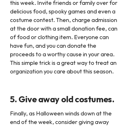
this week. Invite friends or family over for
delicious food, spooky games and even a
costume contest. Then, charge admission
at the door with a small donation fee, can
of food or clothing item. Everyone can
have fun, and you can donate the
proceeds to a worthy cause in your area.
This simple trick is a great way to treat an
organization you care about this season.
5. Give away old costumes.
Finally, as Halloween winds down at the
end of the week, consider giving away