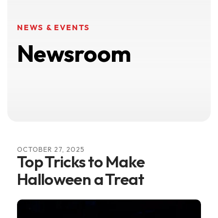
NEWS & EVENTS
Newsroom
OCTOBER
27
,
2025
Top Tricks to Make
Halloween a Treat