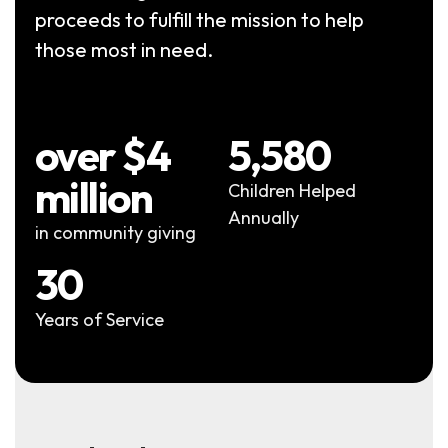
proceeds to fulfill the mission to help
those most in need.
over $4
5,580
million
Children Helped
Annually
in community giving
30
Years of Service