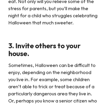
eat. Not only will you relieve some of the
stress for parents, but you’ll make the
night for a child who struggles celebrating
Halloween that much sweeter.
3. Invite others to your
house.
Sometimes, Halloween can be difficult to
enjoy, depending on the neighborhood
you live in. For example, some children
aren’t able to trick or treat because of a
particularly dangerous area they live in.
Or, perhaps you know a senior citizen who