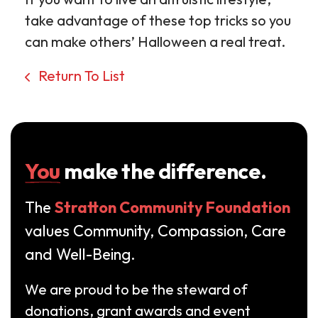
take advantage of these top tricks so you
can make others’ Halloween a real treat.
Return To List
You
make the difference.
The
Stratton Community Foundation
values Community, Compassion, Care
and Well-Being.
We are proud to be the steward of
donations, grant awards and event