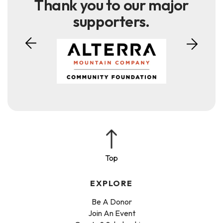
Thank you to our major
supporters.
EXPLORE
Be A Donor
Join An Event