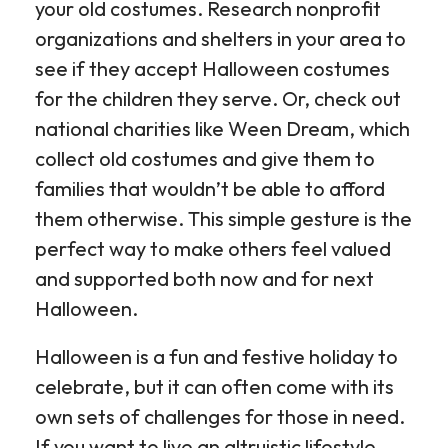
your old costumes. Research nonprofit
organizations and shelters in your area to
see if they accept Halloween costumes
for the children they serve. Or, check out
national charities like Ween Dream, which
collect old costumes and give them to
families that wouldn’t be able to afford
them otherwise. This simple gesture is the
perfect way to make others feel valued
and supported both now and for next
Halloween.
Halloween is a fun and festive holiday to
celebrate, but it can often come with its
own sets of challenges for those in need.
If you want to live an altruistic lifestyle,