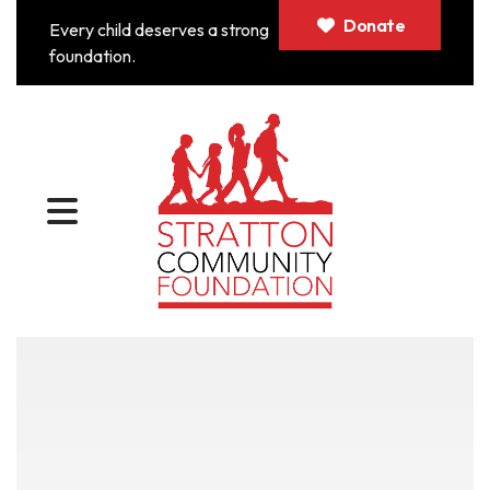
Donate
Every child deserves a strong
foundation.
MENU