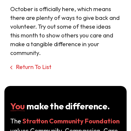
October is officially here, which means
there are plenty of ways to give back and
volunteer. Try out some of these ideas
this month to show others you care and
make a tangible difference in your
community.
Return To List
You
make the difference.
The
Stratton Community Foundation
values Community, Compassion, Care