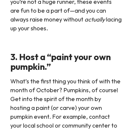
you’re not a huge runner, these events
are fun to be a part of—and you can
always raise money without
actually
lacing
up your shoes.
3. Host a “paint your own
pumpkin.”
What’s the first thing you think of with the
month of October? Pumpkins, of course!
Get into the spirit of the month by
hosting a paint (or carve) your own
pumpkin event. For example, contact
your local school or community center to