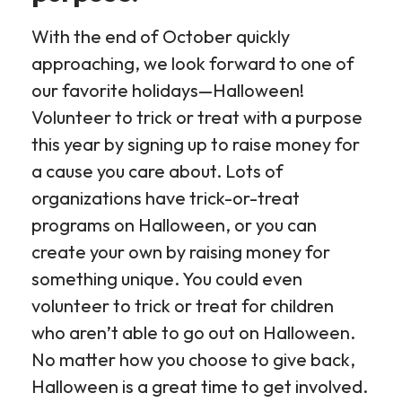
With the end of October quickly
approaching, we look forward to one of
our favorite holidays—Halloween!
Volunteer to trick or treat with a purpose
this year by signing up to raise money for
a cause you care about. Lots of
organizations have trick-or-treat
programs on Halloween, or you can
create your own by raising money for
something unique. You could even
volunteer to trick or treat for children
who aren’t able to go out on Halloween.
No matter how you choose to give back,
Halloween is a great time to get involved.