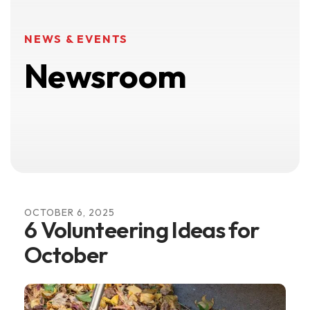
NEWS & EVENTS
Newsroom
OCTOBER
6
,
2025
6 Volunteering Ideas for
October