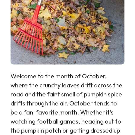
Welcome to the month of October,
where the crunchy leaves drift across the
road and the faint smell of pumpkin spice
drifts through the air. October tends to
be a fan-favorite month. Whether it’s
watching football games, heading out to
the pumpkin patch or getting dressed up