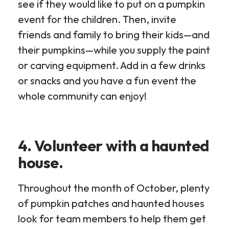
see if they would like to put on a pumpkin
event for the children. Then, invite
friends and family to bring their kids—and
their pumpkins—while you supply the paint
or carving equipment. Add in a few drinks
or snacks and you have a fun event the
whole community can enjoy!
4. Volunteer with a haunted
house.
Throughout the month of October, plenty
of pumpkin patches and haunted houses
look for team members to help them get