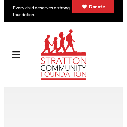
Donate
Every child deserves a strong
foundation.
MENU