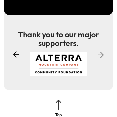
Thank you to our major
supporters.