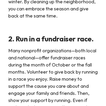
winter. By cleaning up the neighborhood,
you can embrace the season and give
back at the same time.
2. Run in a fundraiser race.
Many nonprofit organizations—both local
and national—offer fundraiser races
during the month of October or the fall
months. Volunteer to give back by running
in a race you enjoy. Raise money to
support the cause you care about and
engage your family and friends. Then,
show your support by running. Even if