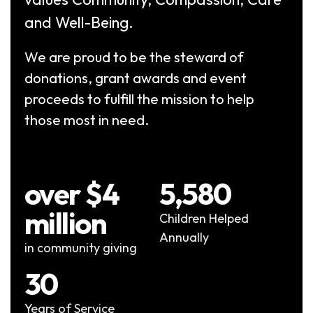
and Well-Being.
We are proud to be the steward of
donations, grant awards and event
proceeds to fulfill the mission to help
those most in need.
over $4
5,580
million
Children Helped
Annually
in community giving
30
Years of Service