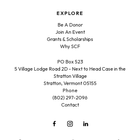
EXPLORE
Be A Donor
Join An Event
Grants & Scholarships
Why SCF
PO Box 523
5 Village Lodge Road 2D - Next to Head Case in the
Stratton Village
Stratton, Vermont 05155
Phone
(802) 297-2096
Contact