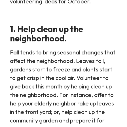
volunteering ideas for October.
1. Help clean up the
neighborhood.
Fall tends to bring seasonal changes that
affect the neighborhood. Leaves fall,
gardens start to freeze and plants start
to get crisp in the cool air. Volunteer to
give back this month by helping clean up
the neighborhood. For instance, offer to
help your elderly neighbor rake up leaves
in the front yard; or, help clean up the
community garden and prepare it for