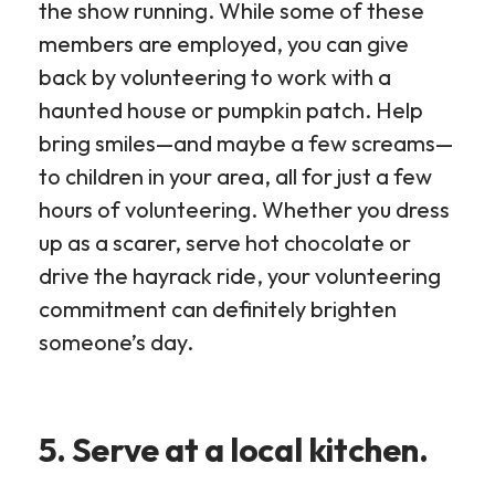
the show running. While some of these
members are employed, you can give
back by volunteering to work with a
haunted house or pumpkin patch. Help
bring smiles—and maybe a few screams—
to children in your area, all for just a few
hours of volunteering. Whether you dress
up as a scarer, serve hot chocolate or
drive the hayrack ride, your volunteering
commitment can definitely brighten
someone’s day.
5. Serve at a local kitchen.