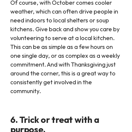
Of course, with October comes cooler
weather, which can often drive people in
need indoors to local shelters or soup
kitchens. Give back and show you care by
volunteering to serve at a local kitchen.
This can be as simple as a few hours on
one single day, or as complex as a weekly
commitment. And with Thanksgiving just
around the corner, this is a great way to
consistently get involved in the
community.
6. Trick or treat with a
purpose.