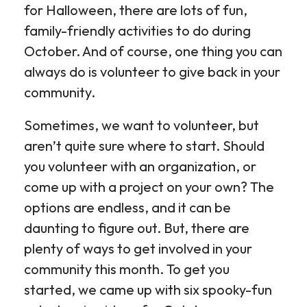
for Halloween, there are lots of fun,
family-friendly activities to do during
October. And of course, one thing you can
always do is volunteer to give back in your
community.
Sometimes, we want to volunteer, but
aren’t quite sure where to start. Should
you volunteer with an organization, or
come up with a project on your own? The
options are endless, and it can be
daunting to figure out. But, there are
plenty of ways to get involved in your
community this month. To get you
started, we came up with six spooky-fun