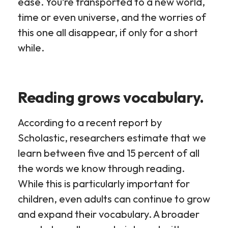
ease. You’re transported to a new world,
time or even universe, and the worries of
this one all disappear, if only for a short
while.
Reading grows vocabulary.
According to a recent report by
Scholastic, researchers estimate that we
learn between five and 15 percent of all
the words we know through reading.
While this is particularly important for
children, even adults can continue to grow
and expand their vocabulary. A broader