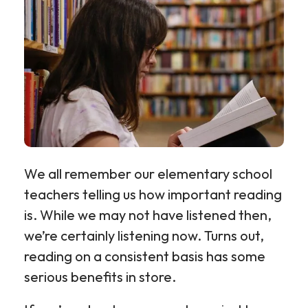
We all remember our elementary school
teachers telling us how important reading
is. While we may not have listened then,
we’re certainly listening now. Turns out,
reading on a consistent basis has some
serious benefits in store.