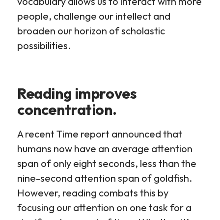
vocabulary allows us to interact with more
people, challenge our intellect and
broaden our horizon of scholastic
possibilities.
Reading improves
concentration.
A recent Time report announced that
humans now have an average attention
span of only eight seconds, less than the
nine-second attention span of goldfish.
However, reading combats this by
focusing our attention on one task for a