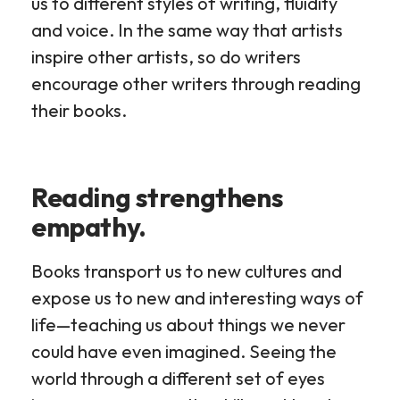
us to different styles of writing, fluidity
and voice. In the same way that artists
inspire other artists, so do writers
encourage other writers through reading
their books.
Reading strengthens
empathy.
Books transport us to new cultures and
expose us to new and interesting ways of
life—teaching us about things we never
could have even imagined. Seeing the
world through a different set of eyes