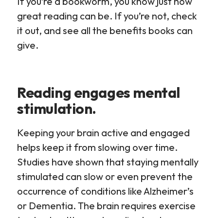
If you’re a bookworm, you know just how
great reading can be. If you’re not, check
it out, and see all the benefits books can
give.
Reading engages mental
stimulation.
Keeping your brain active and engaged
helps keep it from slowing over time.
Studies have shown that staying mentally
stimulated can slow or even prevent the
occurrence of conditions like Alzheimer’s
or Dementia. The brain requires exercise