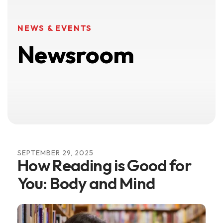
NEWS & EVENTS
Newsroom
SEPTEMBER
29
,
2025
How Reading is Good for
You: Body and Mind