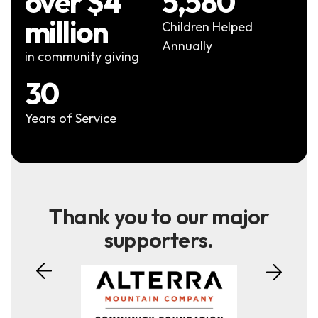
over $4
5,580
million
Children Helped
Annually
in community giving
30
Years of Service
Thank you to our major
supporters.