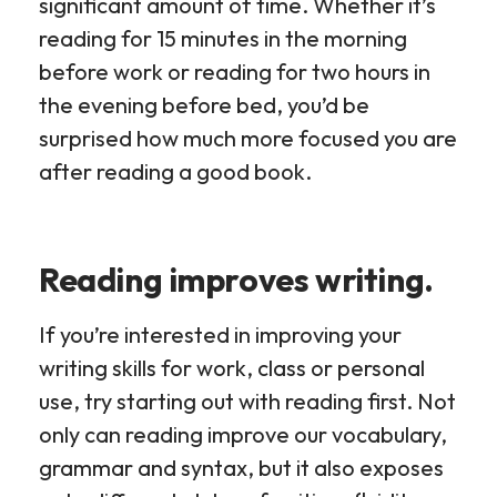
significant amount of time. Whether it’s
reading for 15 minutes in the morning
before work or reading for two hours in
the evening before bed, you’d be
surprised how much more focused you are
after reading a good book.
Reading improves writing.
If you’re interested in improving your
writing skills for work, class or personal
use, try starting out with reading first. Not
only can reading improve our vocabulary,
grammar and syntax, but it also exposes