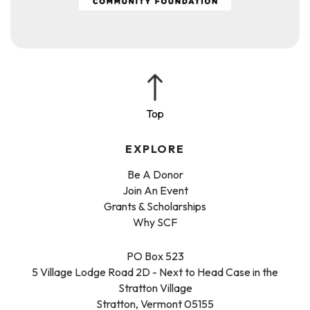
EXPLORE
Be A Donor
Join An Event
Grants & Scholarships
Why SCF
PO Box 523
5 Village Lodge Road 2D - Next to Head Case in the
Stratton Village
Stratton, Vermont 05155