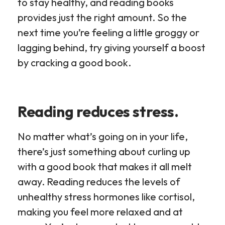
to stay healthy, and reading books
provides just the right amount. So the
next time you’re feeling a little groggy or
lagging behind, try giving yourself a boost
by cracking a good book.
Reading reduces stress.
No matter what’s going on in your life,
there’s just something about curling up
with a good book that makes it all melt
away. Reading reduces the levels of
unhealthy stress hormones like cortisol,
making you feel more relaxed and at