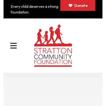
Donate
Every child deserves a strong
foundation.
MENU