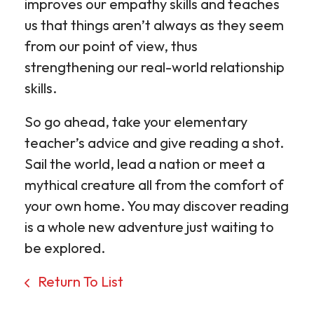
improves our empathy skills and teaches
us that things aren’t always as they seem
from our point of view, thus
strengthening our real-world relationship
skills.
So go ahead, take your elementary
teacher’s advice and give reading a shot.
Sail the world, lead a nation or meet a
mythical creature all from the comfort of
your own home. You may discover reading
is a whole new adventure just waiting to
be explored.
Return To List