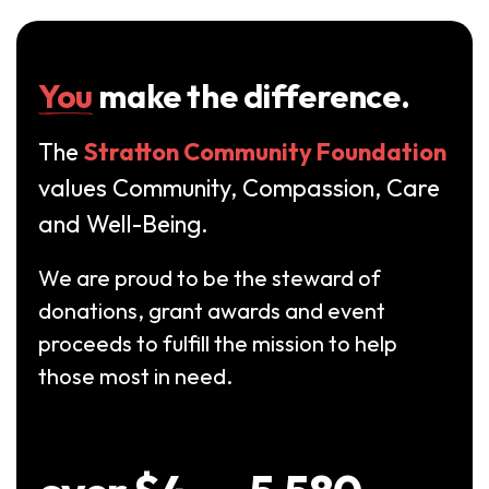
You
make the difference.
The
Stratton Community Foundation
values Community, Compassion, Care
and Well-Being.
We are proud to be the steward of
donations, grant awards and event
proceeds to fulfill the mission to help
those most in need.