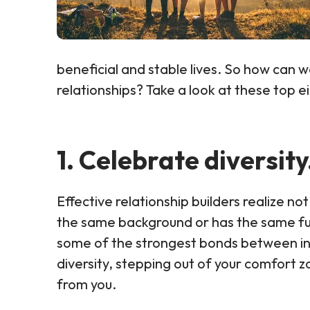
beneficial and stable lives. So how can w
relationships? Take a look at these top e
1. Celebrate diversity
Effective relationship builders realize 
the same background or has the same fut
some of the strongest bonds between indi
diversity, stepping out of your comfort 
from you.