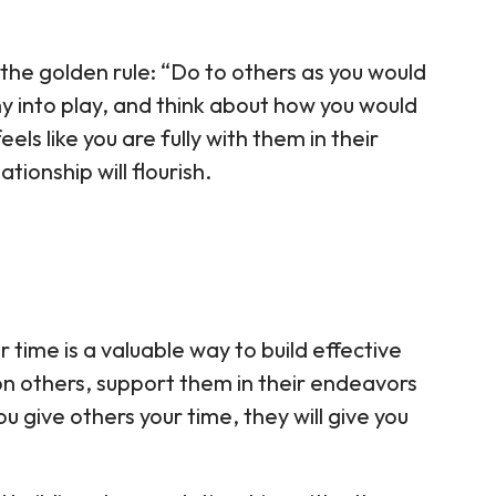
 the golden rule: “Do to others as you would
y into play, and think about how you would
eels like you are fully with them in their
ationship will flourish.
r time is a valuable way to build effective
on others, support them in their endeavors
u give others your time, they will give you