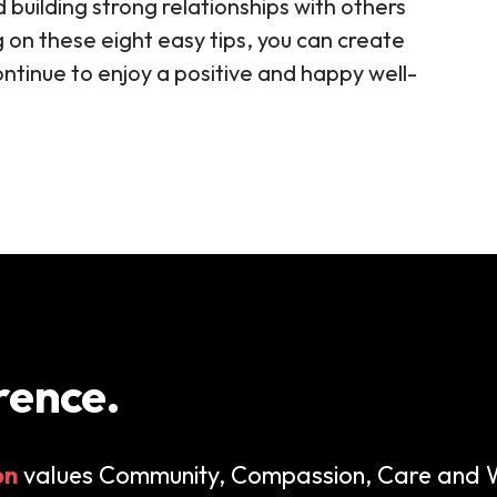
d building strong relationships with others
g on these eight easy tips, you can create
ontinue to enjoy a positive and happy well-
rence.
on
values Community, Compassion, Care and W