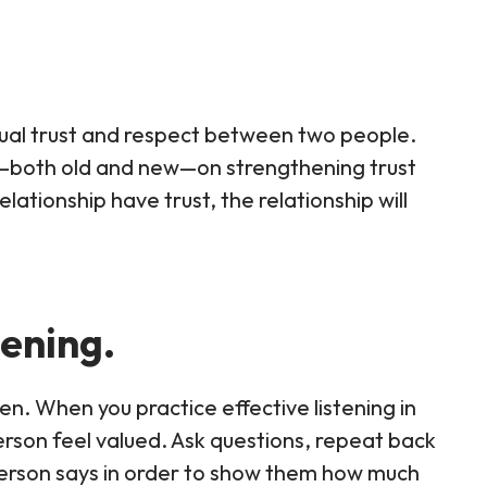
tual trust and respect between two people.
s—both old and new—on strengthening trust
lationship have trust, the relationship will
tening.
isten. When you practice effective listening in
erson feel valued. Ask questions, repeat back
erson says in order to show them how much