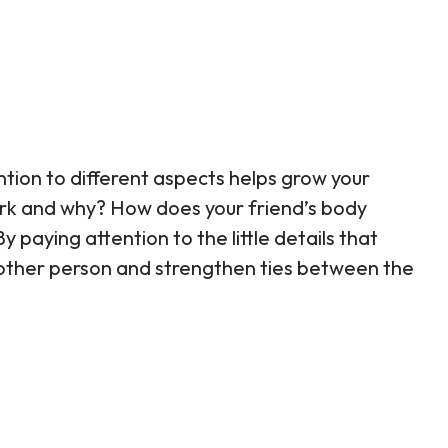
ention to different aspects helps grow your
ork and why? How does your friend’s body
paying attention to the little details that
e other person and strengthen ties between the