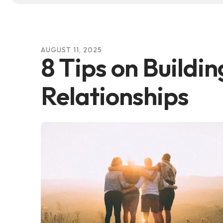
AUGUST
11
,
2025
8 Tips on Buildin
Relationships