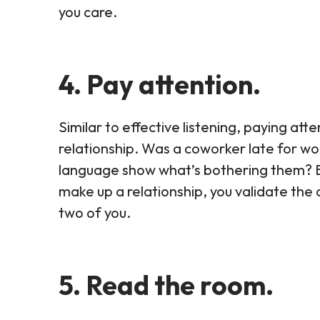
you care.
4. Pay attention.
Similar to effective listening, paying att
relationship. Was a coworker late for w
language show what’s bothering them? By 
make up a relationship, you validate th
two of you.
5. Read the room.