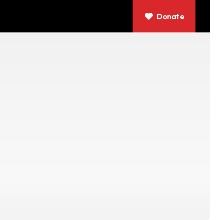
Donate