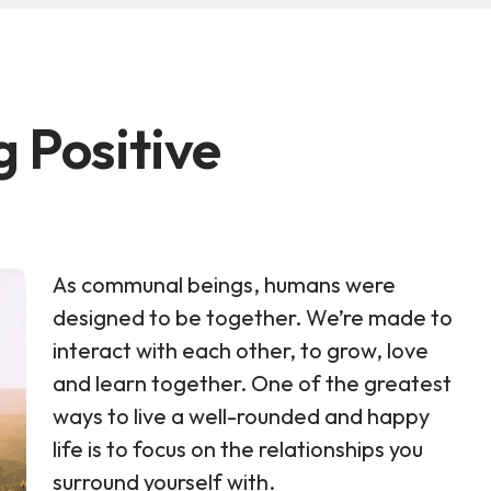
g Positive
As communal beings, humans were
designed to be together. We’re made to
interact with each other, to grow, love
and learn together. One of the greatest
ways to live a well-rounded and happy
life is to focus on the relationships you
surround yourself with.