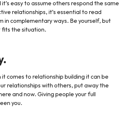
d it’s easy to assume others respond the same
ive relationships, it’s essential to read
em in complementary ways. Be yourself, but
fits the situation.
y.
t comes to relationship building it can be
your relationships with others, put away the
here and now. Giving people your full
ween you.