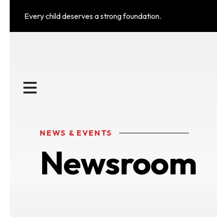
Every child deserves a strong foundation.
MENU
NEWS & EVENTS
Newsroom