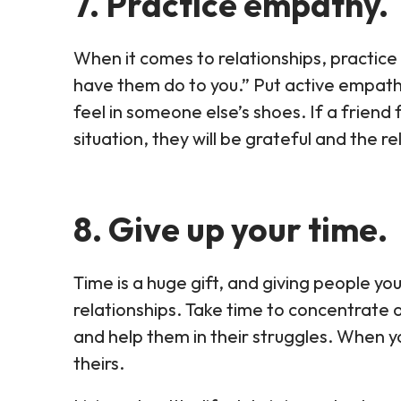
7. Practice empathy.
When it comes to relationships, practice
have them do to you.” Put active empath
feel in someone else’s shoes. If a friend f
situation, they will be grateful and the rel
8. Give up your time.
Time is a huge gift, and giving people you
relationships. Take time to concentrate 
and help them in their struggles. When yo
theirs.