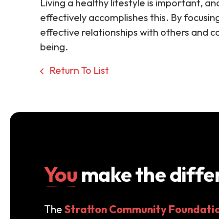
Living a healthy lifestyle is important, an
effectively accomplishes this. By focusin
effective relationships with others and c
being.
Return To List
You
make the diffe
The
Stratton Community Foundati