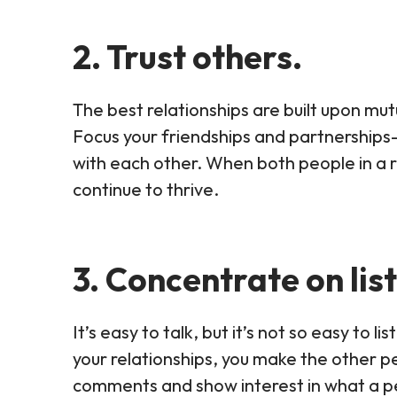
2. Trust others.
The best relationships are built upon mu
Focus your friendships and partnership
with each other. When both people in a re
continue to thrive.
3. Concentrate on lis
It’s easy to talk, but it’s not so easy to l
your relationships, you make the other p
comments and show interest in what a p