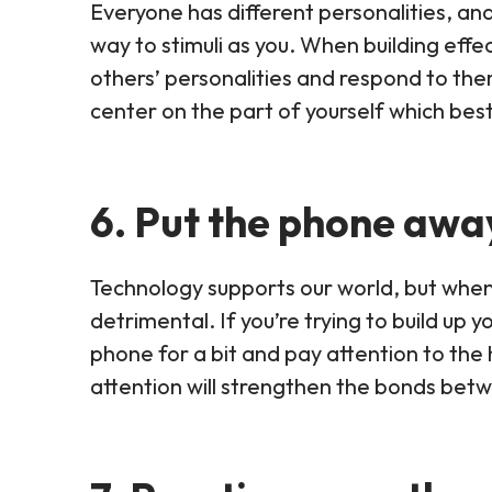
Everyone has different personalities, an
way to stimuli as you. When building effect
others’ personalities and respond to th
center on the part of yourself which best 
6. Put the phone awa
Technology supports our world, but when i
detrimental. If you’re trying to build up 
phone for a bit and pay attention to the 
attention will strengthen the bonds bet