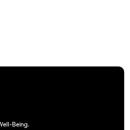
ell-Being.