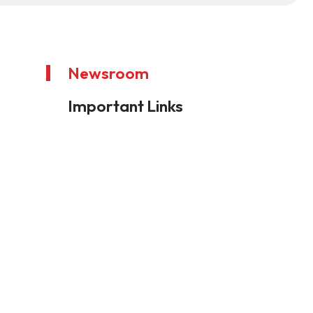
Newsroom
Important Links