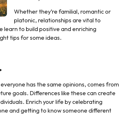
Whether they’re familial, romantic or
platonic, relationships are vital to
e learn to build positive and enriching
ight tips for some ideas.
.
not everyone has the same opinions, comes from
ure goals. Differences like these can create
viduals. Enrich your life by celebrating
zone and getting to know someone different