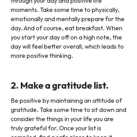
through your day and positive life
moments. Take some time to physically,
emotionally and mentally prepare for the
day. And of course, eat breakfast. When
you start your day off on a high note, the
day will feel better overall, which leads to
more positive thinking.
2. Make a gratitude list.
Be positive by maintaining an attitude of
gratitude. Take some time to sit down and
consider the things in your life you are
truly grateful for. Once your list is