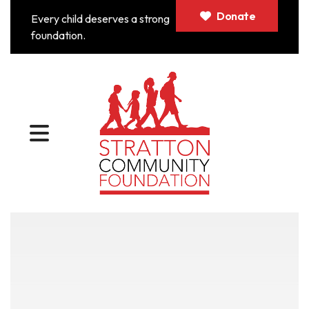
Donate
Every child deserves a strong
foundation.
MENU