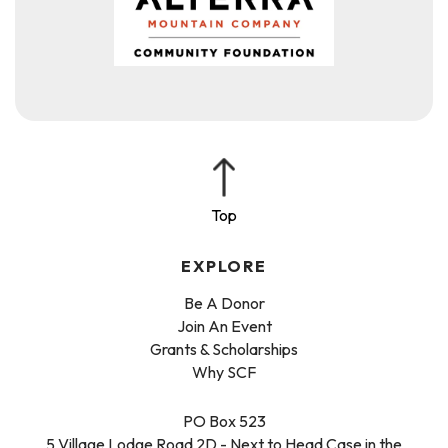
EXPLORE
Be A Donor
Join An Event
Grants & Scholarships
Why SCF
PO Box 523
5 Village Lodge Road 2D - Next to Head Case in the