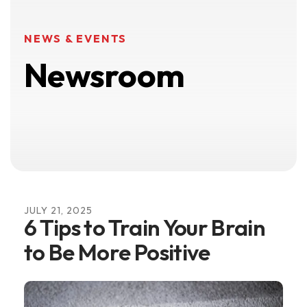
NEWS & EVENTS
Newsroom
JULY
21
,
2025
6 Tips to Train Your Brain
to Be More Positive