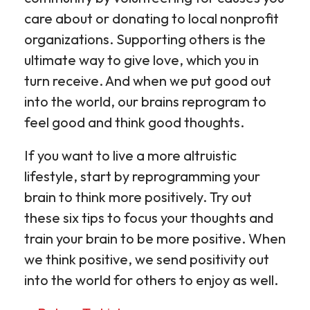
care about or donating to local nonprofit
organizations. Supporting others is the
ultimate way to give love, which you in
turn receive. And when we put good out
into the world, our brains reprogram to
feel good and think good thoughts.
If you want to live a more altruistic
lifestyle, start by reprogramming your
brain to think more positively. Try out
these six tips to focus your thoughts and
train your brain to be more positive. When
we think positive, we send positivity out
into the world for others to enjoy as well.