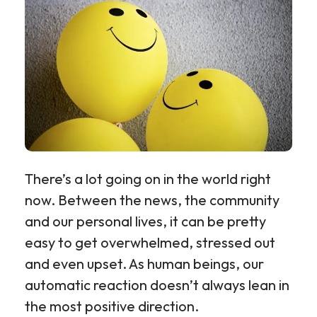
There’s a lot going on in the world right
now. Between the news, the community
and our personal lives, it can be pretty
easy to get overwhelmed, stressed out
and even upset. As human beings, our
automatic reaction doesn’t always lean in
the most positive direction.