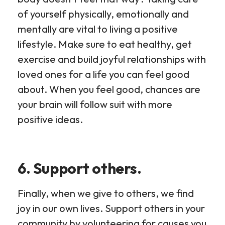
of yourself physically, emotionally and
mentally are vital to living a positive
lifestyle. Make sure to eat healthy, get
exercise and build joyful relationships with
loved ones for a life you can feel good
about. When you feel good, chances are
your brain will follow suit with more
positive ideas.
6. Support others.
Finally, when we give to others, we find
joy in our own lives. Support others in your
community by volunteering for causes you