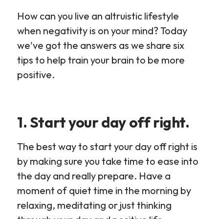
How can you live an altruistic lifestyle
when negativity is on your mind? Today
we've got the answers as we share six
tips to help train your brain to be more
positive.
1. Start your day off right.
The best way to start your day off right is
by making sure you take time to ease into
the day and really prepare. Have a
moment of quiet time in the morning by
relaxing, meditating or just thinking