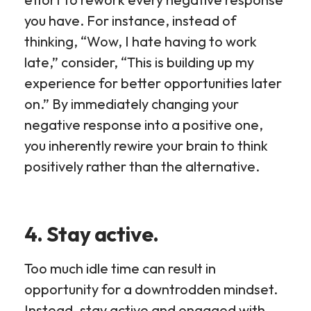
you have. For instance, instead of
thinking, “Wow, I hate having to work
late,” consider, “This is building up my
experience for better opportunities later
on.” By immediately changing your
negative response into a positive one,
you inherently rewire your brain to think
positively rather than the alternative.
4. Stay active.
Too much idle time can result in
opportunity for a downtrodden mindset.
Instead, stay active and engaged with