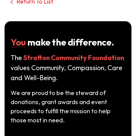
Return To List
You
make the difference.
The
Stratton Community Foundation
values Community, Compassion, Care
and Well-Being.
We are proud to be the steward of
donations, grant awards and event
proceeds to fulfill the mission to help
those most in need.