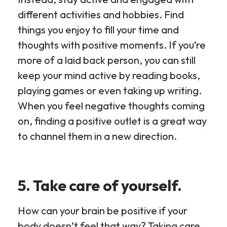
different activities and hobbies. Find
things you enjoy to fill your time and
thoughts with positive moments. If you’re
more of a laid back person, you can still
keep your mind active by reading books,
playing games or even taking up writing.
When you feel negative thoughts coming
on, finding a positive outlet is a great way
to channel them in a new direction.
5. Take care of yourself.
How can your brain be positive if your
body doesn’t feel that way? Taking care