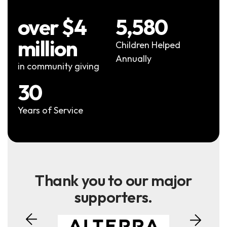
over $4
5,580
million
Children Helped
Annually
in community giving
30
Years of Service
Thank you to our major
supporters.