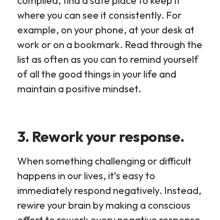
compiled, find a safe place to keep it
where you can see it consistently. For
example, on your phone, at your desk at
work or on a bookmark. Read through the
list as often as you can to remind yourself
of all the good things in your life and
maintain a positive mindset.
3. Rework your response.
When something challenging or difficult
happens in our lives, it’s easy to
immediately respond negatively. Instead,
rewire your brain by making a conscious
effort to rework every negative response